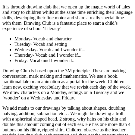
It is through drawing club that we open up the magic world of tales
and story to children whilst at the same time enriching their language
skills, developing their fine motor and share a really special time
with them. Drawing Club is a fantastic place to start a child’s
experience of school ‘Literacy’
Monday- Vocab and character
Tuesday- Vocab and setting
Wednesday- Vocab and I wonder if...
Thursday- Vocab and I wonder if...
Friday- Vocab and I wonder if...
Drawing Club is based upon the 3M principle. These are making
conversation, mark making and mathematics. We use a book,
traditional tale or an animation as a portal for the week. Children
learn new, exciting vocabulary that we revisit each day of the week.
We draw characters on a Monday, settings on a Tuesday and we
‘wonder’ on a Wednesday and Friday.
We add maths to our drawings by talking about shapes, doubling,
halving, addition, subtraction etc… We might be drawing a troll
with a spherical shaped head, 2 strong, wiry hairs on his chin and
double this amount coming out of each ear. He has one more than 4
buttons on his filthy, ripped shirt. Children observe as the teacher