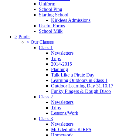
Uniform
School Ping
Starting School
Kirklees Admissions
Useful Forms
School Milk
>
Pupils
>
Our Classes
Class 1
Newsletters
Trips
2014-2015
Planning
Talk Like a Pirate Day
Learning Outdoors in Class 1
Outdoor Learning Day 31.10.17
Funky Fingers & Dough Disco
Class 2
Newsletters
Trips
Lessons/Work
Class 3
Newsletters
Mr Gledhill's KIRFS
Homework