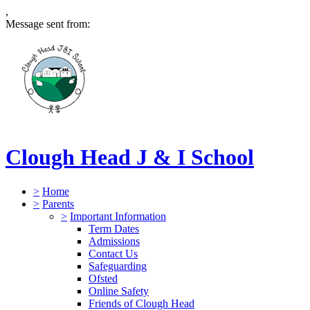
,
Message sent from:
Clough Head J & I School
>
Home
>
Parents
>
Important Information
Term Dates
Admissions
Contact Us
Safeguarding
Ofsted
Online Safety
Friends of Clough Head