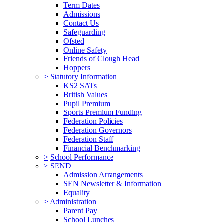
Term Dates
Admissions
Contact Us
Safeguarding
Ofsted
Online Safety
Friends of Clough Head
Hoppers
>
Statutory Information
KS2 SATs
British Values
Pupil Premium
Sports Premium Funding
Federation Policies
Federation Governors
Federation Staff
Financial Benchmarking
>
School Performance
>
SEND
Admission Arrangements
SEN Newsletter & Information
Equality
>
Administration
Parent Pay
School Lunches