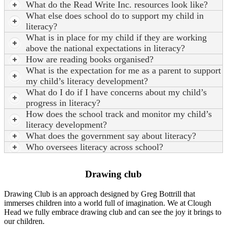
What do the Read Write Inc. resources look like?
What else does school do to support my child in
literacy?
What is in place for my child if they are working
above the national expectations in literacy?
How are reading books organised?
What is the expectation for me as a parent to support
my child’s literacy development?
What do I do if I have concerns about my child’s
progress in literacy?
How does the school track and monitor my child’s
literacy development?
What does the government say about literacy?
Who oversees literacy across school?
Drawing club
Drawing Club is an approach designed by Greg Bottrill that
immerses children into a world full of imagination. We at Clough
Head we fully embrace drawing club and can see the joy it brings to
our children.