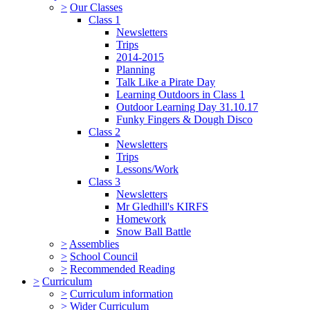
>
Our Classes
Class 1
Newsletters
Trips
2014-2015
Planning
Talk Like a Pirate Day
Learning Outdoors in Class 1
Outdoor Learning Day 31.10.17
Funky Fingers & Dough Disco
Class 2
Newsletters
Trips
Lessons/Work
Class 3
Newsletters
Mr Gledhill's KIRFS
Homework
Snow Ball Battle
>
Assemblies
>
School Council
>
Recommended Reading
>
Curriculum
>
Curriculum information
>
Wider Curriculum