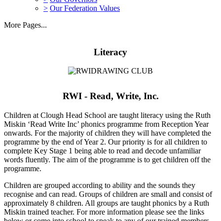
>
Our Federation Values
More Pages...
Literacy
RWI - Read, Write, Inc.
Children at Clough Head School are taught literacy using the Ruth
Miskin ‘Read Write Inc’ phonics programme from Reception Year
onwards. For the majority of children they will have completed the
programme by the end of Year 2. Our priority is for all children to
complete Key Stage 1 being able to read and decode unfamiliar
words fluently. The aim of the programme is to get children off the
programme.
Children are grouped according to ability and the sounds they
recognise and can read. Groups of children are small and consist of
approximately 8 children. All groups are taught phonics by a Ruth
Miskin trained teacher. For more information please see the links
below or come into school to speak to any of our trained members