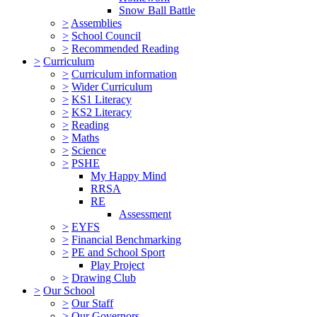
Snow Ball Battle
>
Assemblies
>
School Council
>
Recommended Reading
>
Curriculum
>
Curriculum information
>
Wider Curriculum
>
KS1 Literacy
>
KS2 Literacy
>
Reading
>
Maths
>
Science
>
PSHE
My Happy Mind
RRSA
RE
Assessment
>
EYFS
>
Financial Benchmarking
>
PE and School Sport
Play Project
>
Drawing Club
>
Our School
>
Our Staff
>
Our Governors