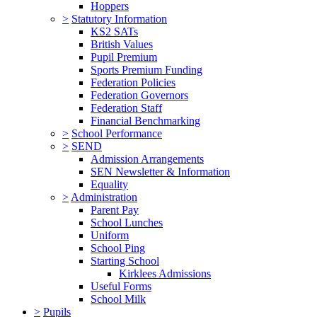
Hoppers
>
Statutory Information
KS2 SATs
British Values
Pupil Premium
Sports Premium Funding
Federation Policies
Federation Governors
Federation Staff
Financial Benchmarking
>
School Performance
>
SEND
Admission Arrangements
SEN Newsletter & Information
Equality
>
Administration
Parent Pay
School Lunches
Uniform
School Ping
Starting School
Kirklees Admissions
Useful Forms
School Milk
>
Pupils