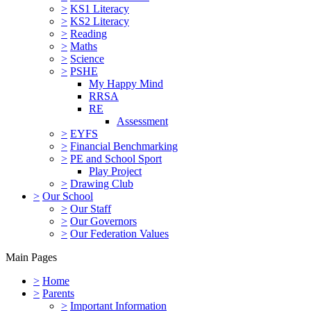
>
KS1 Literacy
>
KS2 Literacy
>
Reading
>
Maths
>
Science
>
PSHE
My Happy Mind
RRSA
RE
Assessment
>
EYFS
>
Financial Benchmarking
>
PE and School Sport
Play Project
>
Drawing Club
>
Our School
>
Our Staff
>
Our Governors
>
Our Federation Values
Main Pages
>
Home
>
Parents
>
Important Information