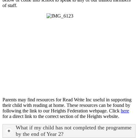
of staff.
Parents may find resources for Read Write Inc useful in supporting
their child with reading at home. These resources can be found by
following the link to our Heights Federation webpage. Click
here
for a direct link to the correct section of the Heights website.
What if my child has not completed the programme
by the end of Year 2?