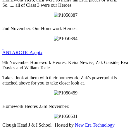
So...... all of Class 3 were our Heroes.
2nd November: Our Homework Heroes:
ANTARCTICA.pptx
9th November Homework Heores- Keira Newiss, Zak Garside, Eva
Davies and William Teale.
Take a look at them with their homework; Zak's powerpoint is
attached above for you to take closer look at.
Homework Heores 23rd November:
Clough Head J & I School | Hosted by
New Era Technology