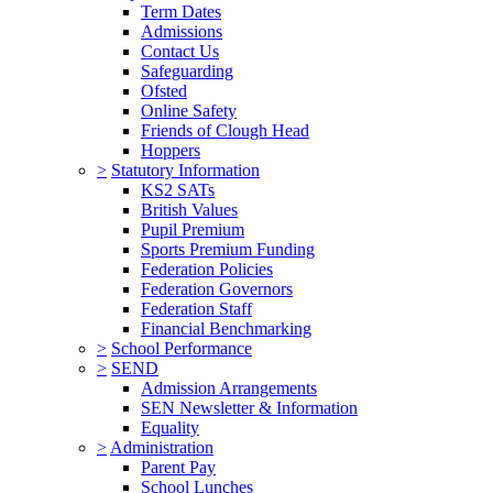
Term Dates
Admissions
Contact Us
Safeguarding
Ofsted
Online Safety
Friends of Clough Head
Hoppers
>
Statutory Information
KS2 SATs
British Values
Pupil Premium
Sports Premium Funding
Federation Policies
Federation Governors
Federation Staff
Financial Benchmarking
>
School Performance
>
SEND
Admission Arrangements
SEN Newsletter & Information
Equality
>
Administration
Parent Pay
School Lunches