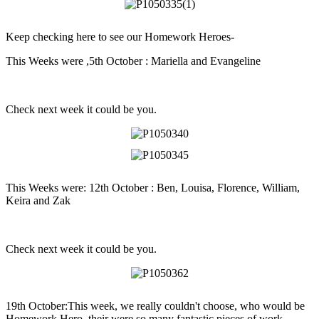
Keep checking here to see our Homework Heroes-
This Weeks were ,5th October : Mariella and Evangeline
Check next week it could be you.
This Weeks were: 12th October : Ben, Louisa, Florence, William,
Keira and Zak
Check next week it could be you.
19th October:This week, we really couldn't choose, who would be
Homework Hero, their were so many fantastic pieces of work.