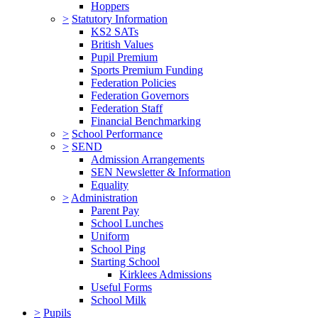
Hoppers
>
Statutory Information
KS2 SATs
British Values
Pupil Premium
Sports Premium Funding
Federation Policies
Federation Governors
Federation Staff
Financial Benchmarking
>
School Performance
>
SEND
Admission Arrangements
SEN Newsletter & Information
Equality
>
Administration
Parent Pay
School Lunches
Uniform
School Ping
Starting School
Kirklees Admissions
Useful Forms
School Milk
>
Pupils