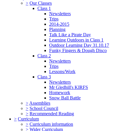
>
Our Classes
Class 1
Newsletters
Trips
2014-2015
Planning
Talk Like a Pirate Day
Learning Outdoors in Class 1
Outdoor Learning Day 31.10.17
Funky Fingers & Dough Disco
Class 2
Newsletters
Trips
Lessons/Work
Class 3
Newsletters
Mr Gledhill's KIRFS
Homework
Snow Ball Battle
>
Assemblies
>
School Council
>
Recommended Reading
>
Curriculum
>
Curriculum information
>
Wider Curriculum