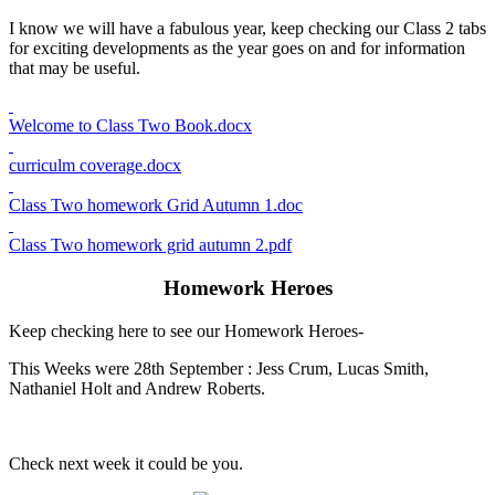
I know we will have a fabulous year, keep checking our Class 2 tabs
for exciting developments as the year goes on and for information
that may be useful.
Welcome to Class Two Book.docx
curriculm coverage.docx
Class Two homework Grid Autumn 1.doc
Class Two homework grid autumn 2.pdf
Homework Heroes
Keep checking here to see our Homework Heroes-
This Weeks were 28th September : Jess Crum, Lucas Smith,
Nathaniel Holt and Andrew Roberts.
Check next week it could be you.