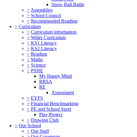
Snow Ball Battle
>
Assemblies
>
School Council
>
Recommended Reading
>
Curriculum
>
Curriculum information
>
Wider Curriculum
>
KS1 Literacy
>
KS2 Literacy
>
Reading
>
Maths
>
Science
>
PSHE
My Happy Mind
RRSA
RE
Assessment
>
EYFS
>
Financial Benchmarking
>
PE and School Sport
Play Project
>
Drawing Club
>
Our School
>
Our Staff
>
Our Governors