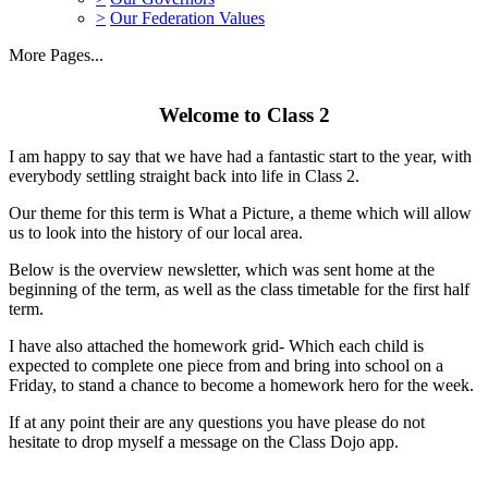
>
Our Federation Values
More Pages...
Welcome to Class 2
I am happy to say that we have had a fantastic start to the year, with
everybody settling straight back into life in Class 2.
Our theme for this term is What a Picture, a theme which will allow
us to look into the history of our local area.
Below is the overview newsletter, which was sent home at the
beginning of the term, as well as the class timetable for the first half
term.
I have also attached the homework grid- Which each child is
expected to complete one piece from and bring into school on a
Friday, to stand a chance to become a homework hero for the week.
If at any point their are any questions you have please do not
hesitate to drop myself a message on the Class Dojo app.