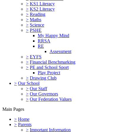
>
KS1 Literacy
>
KS2 Literacy
>
Reading
>
Maths
>
Science
>
PSHE
My Happy Mind
RRSA
RE
Assessment
>
EYFS
>
Financial Benchmarking
>
PE and School Sport
Play Project
>
Drawing Club
>
Our School
>
Our Staff
>
Our Governors
>
Our Federation Values
Main Pages
>
Home
>
Parents
>
Important Information