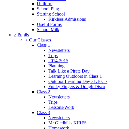
Uniform
School Ping
Starting School
Kirklees Admissions
Useful Forms
School Milk
>
Pupils
>
Our Classes
Class 1
Newsletters
Trips
2014-2015
Planning
Talk Like a Pirate Day
Learning Outdoors in Class 1
Outdoor Learning Day 31.10.17
Funky Fingers & Dough Disco
Class 2
Newsletters
Trips
Lessons/Work
Class 3
Newsletters
Mr Gledhill's KIRFS
Homework