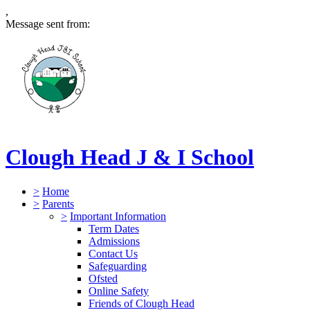
,
Message sent from:
Clough Head J & I School
>
Home
>
Parents
>
Important Information
Term Dates
Admissions
Contact Us
Safeguarding
Ofsted
Online Safety
Friends of Clough Head