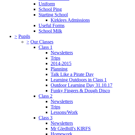
Uniform
School Ping
Starting School
Kirklees Admissions
Useful Forms
School Milk
>
Pupils
>
Our Classes
Class 1
Newsletters
Trips
2014-2015
Planning
Talk Like a Pirate Day
Learning Outdoors in Class 1
Outdoor Learning Day 31.10.17
Funky Fingers & Dough Disco
Class 2
Newsletters
Trips
Lessons/Work
Class 3
Newsletters
Mr Gledhill's KIRFS
Homework