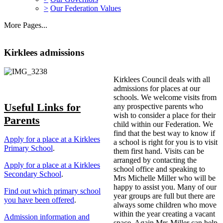
>
Our Federation Values
More Pages...
Kirklees admissions
Kirklees Council deals with all
admissions for places at our
schools. We welcome visits from
Useful Links for
any prospective parents who
wish to consider a place for their
Parents
child within our Federation. We
find that the best way to know if
Apply for a place at a Kirklees
a school is right for you is to visit
Primary School
.
them first hand. Visits can be
arranged by contacting the
Apply for a place at a Kirklees
school office and speaking to
Secondary School
.
Mrs Michelle Miller who will be
happy to assist you. Many of our
Find out which primary school
year groups are full but there are
you have been offered
.
always some children who move
within the year creating a vacant
Admission information and
space. Again Mrs Miller can help