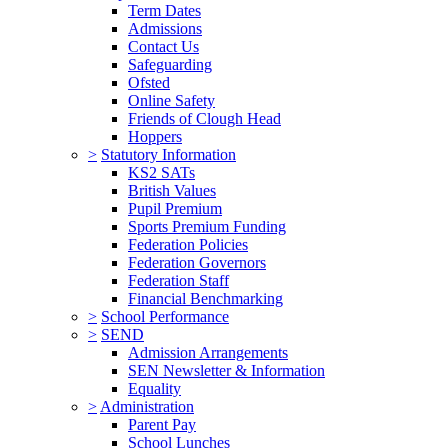
Term Dates
Admissions
Contact Us
Safeguarding
Ofsted
Online Safety
Friends of Clough Head
Hoppers
>
Statutory Information
KS2 SATs
British Values
Pupil Premium
Sports Premium Funding
Federation Policies
Federation Governors
Federation Staff
Financial Benchmarking
>
School Performance
>
SEND
Admission Arrangements
SEN Newsletter & Information
Equality
>
Administration
Parent Pay
School Lunches