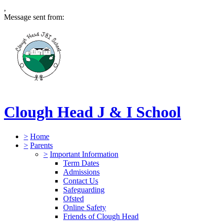
,
Message sent from:
Clough Head J & I School
>
Home
>
Parents
>
Important Information
Term Dates
Admissions
Contact Us
Safeguarding
Ofsted
Online Safety
Friends of Clough Head