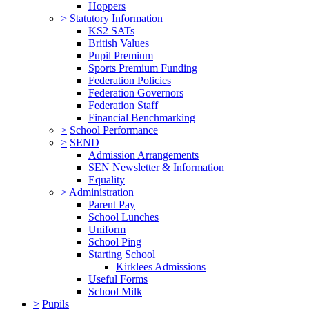
Hoppers
>
Statutory Information
KS2 SATs
British Values
Pupil Premium
Sports Premium Funding
Federation Policies
Federation Governors
Federation Staff
Financial Benchmarking
>
School Performance
>
SEND
Admission Arrangements
SEN Newsletter & Information
Equality
>
Administration
Parent Pay
School Lunches
Uniform
School Ping
Starting School
Kirklees Admissions
Useful Forms
School Milk
>
Pupils