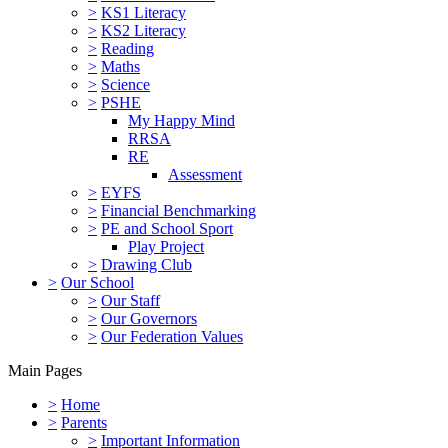
>
KS1 Literacy
>
KS2 Literacy
>
Reading
>
Maths
>
Science
>
PSHE
My Happy Mind
RRSA
RE
Assessment
>
EYFS
>
Financial Benchmarking
>
PE and School Sport
Play Project
>
Drawing Club
>
Our School
>
Our Staff
>
Our Governors
>
Our Federation Values
Main Pages
>
Home
>
Parents
>
Important Information