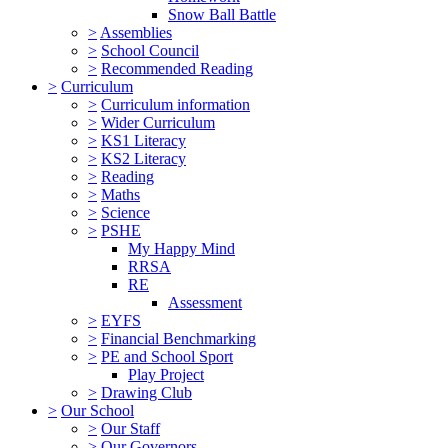
Snow Ball Battle
>
Assemblies
>
School Council
>
Recommended Reading
>
Curriculum
>
Curriculum information
>
Wider Curriculum
>
KS1 Literacy
>
KS2 Literacy
>
Reading
>
Maths
>
Science
>
PSHE
My Happy Mind
RRSA
RE
Assessment
>
EYFS
>
Financial Benchmarking
>
PE and School Sport
Play Project
>
Drawing Club
>
Our School
>
Our Staff
>
Our Governors