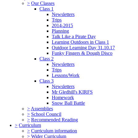
>
Our Classes
Class 1
Newsletters
Trips
2014-2015
Planning
Talk Like a Pirate Day
Learning Outdoors in Class 1
Outdoor Learning Day 31.10.17
Funky Fingers & Dough Disco
Class 2
Newsletters
Trips
Lessons/Work
Class 3
Newsletters
Mr Gledhill's KIRFS
Homework
Snow Ball Battle
>
Assemblies
>
School Council
>
Recommended Reading
>
Curriculum
>
Curriculum information
>
Wider Curriculum