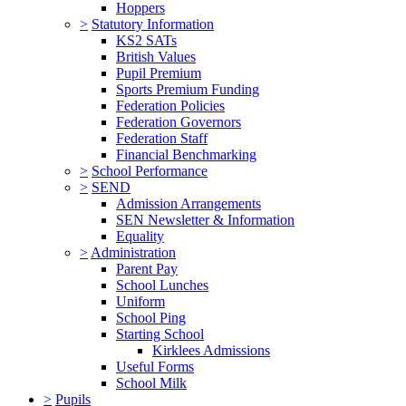
Hoppers
>
Statutory Information
KS2 SATs
British Values
Pupil Premium
Sports Premium Funding
Federation Policies
Federation Governors
Federation Staff
Financial Benchmarking
>
School Performance
>
SEND
Admission Arrangements
SEN Newsletter & Information
Equality
>
Administration
Parent Pay
School Lunches
Uniform
School Ping
Starting School
Kirklees Admissions
Useful Forms
School Milk
>
Pupils