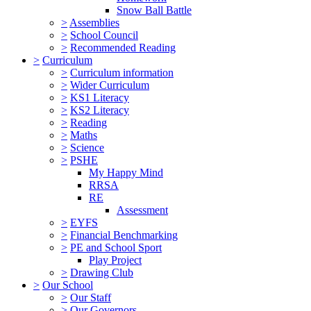
Snow Ball Battle
>
Assemblies
>
School Council
>
Recommended Reading
>
Curriculum
>
Curriculum information
>
Wider Curriculum
>
KS1 Literacy
>
KS2 Literacy
>
Reading
>
Maths
>
Science
>
PSHE
My Happy Mind
RRSA
RE
Assessment
>
EYFS
>
Financial Benchmarking
>
PE and School Sport
Play Project
>
Drawing Club
>
Our School
>
Our Staff
>
Our Governors