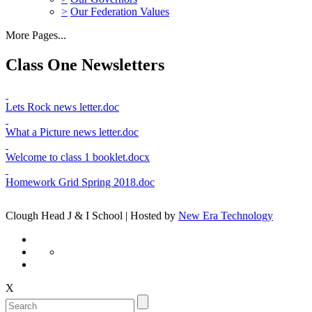
>
Our Federation Values
More Pages...
Class One Newsletters
Lets Rock news letter.doc
What a Picture news letter.doc
Welcome to class 1 booklet.docx
Homework Grid Spring 2018.doc
Clough Head J & I School | Hosted by
New Era Technology
X