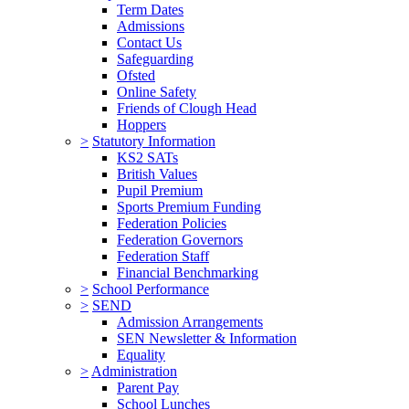
Term Dates
Admissions
Contact Us
Safeguarding
Ofsted
Online Safety
Friends of Clough Head
Hoppers
>
Statutory Information
KS2 SATs
British Values
Pupil Premium
Sports Premium Funding
Federation Policies
Federation Governors
Federation Staff
Financial Benchmarking
>
School Performance
>
SEND
Admission Arrangements
SEN Newsletter & Information
Equality
>
Administration
Parent Pay
School Lunches