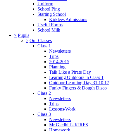
Uniform
School Ping
Starting School
Kirklees Admissions
Useful Forms
School Milk
>
Pupils
>
Our Classes
Class 1
Newsletters
Trips
2014-2015
Planning
Talk Like a Pirate Day
Learning Outdoors in Class 1
Outdoor Learning Day 31.10.17
Funky Fingers & Dough Disco
Class 2
Newsletters
Trips
Lessons/Work
Class 3
Newsletters
Mr Gledhill's KIRFS
Homework