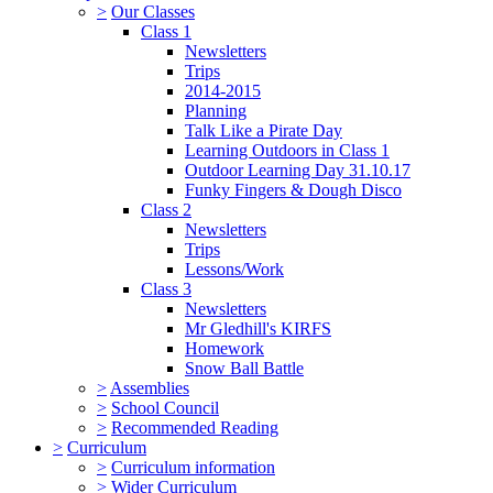
>
Our Classes
Class 1
Newsletters
Trips
2014-2015
Planning
Talk Like a Pirate Day
Learning Outdoors in Class 1
Outdoor Learning Day 31.10.17
Funky Fingers & Dough Disco
Class 2
Newsletters
Trips
Lessons/Work
Class 3
Newsletters
Mr Gledhill's KIRFS
Homework
Snow Ball Battle
>
Assemblies
>
School Council
>
Recommended Reading
>
Curriculum
>
Curriculum information
>
Wider Curriculum