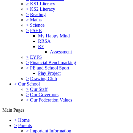
>
KS1 Literacy
>
KS2 Literacy
>
Reading
>
Maths
>
Science
>
PSHE
My Happy Mind
RRSA
RE
Assessment
>
EYFS
>
Financial Benchmarking
>
PE and School Sport
Play Project
>
Drawing Club
>
Our School
>
Our Staff
>
Our Governors
>
Our Federation Values
Main Pages
>
Home
>
Parents
>
Important Information