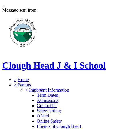
,
Message sent from:
Clough Head J & I School
>
Home
>
Parents
>
Important Information
Term Dates
Admissions
Contact Us
Safeguarding
Ofsted
Online Safety
Friends of Clough Head