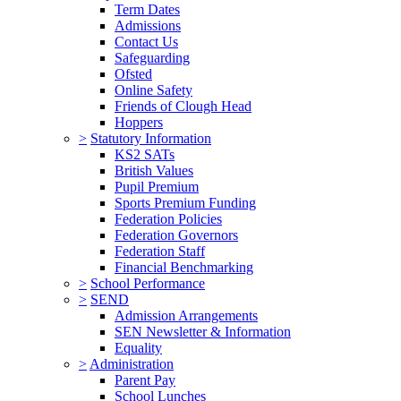
Term Dates
Admissions
Contact Us
Safeguarding
Ofsted
Online Safety
Friends of Clough Head
Hoppers
>
Statutory Information
KS2 SATs
British Values
Pupil Premium
Sports Premium Funding
Federation Policies
Federation Governors
Federation Staff
Financial Benchmarking
>
School Performance
>
SEND
Admission Arrangements
SEN Newsletter & Information
Equality
>
Administration
Parent Pay
School Lunches