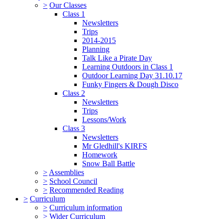
>
Our Classes
Class 1
Newsletters
Trips
2014-2015
Planning
Talk Like a Pirate Day
Learning Outdoors in Class 1
Outdoor Learning Day 31.10.17
Funky Fingers & Dough Disco
Class 2
Newsletters
Trips
Lessons/Work
Class 3
Newsletters
Mr Gledhill's KIRFS
Homework
Snow Ball Battle
>
Assemblies
>
School Council
>
Recommended Reading
>
Curriculum
>
Curriculum information
>
Wider Curriculum