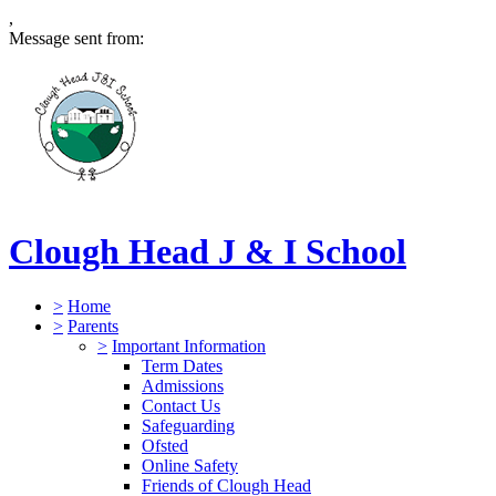
,
Message sent from:
Clough Head J & I School
>
Home
>
Parents
>
Important Information
Term Dates
Admissions
Contact Us
Safeguarding
Ofsted
Online Safety
Friends of Clough Head