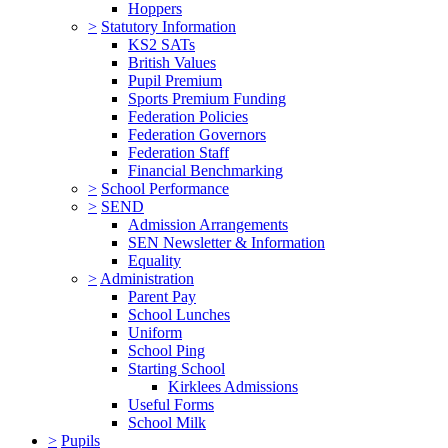
Hoppers
>
Statutory Information
KS2 SATs
British Values
Pupil Premium
Sports Premium Funding
Federation Policies
Federation Governors
Federation Staff
Financial Benchmarking
>
School Performance
>
SEND
Admission Arrangements
SEN Newsletter & Information
Equality
>
Administration
Parent Pay
School Lunches
Uniform
School Ping
Starting School
Kirklees Admissions
Useful Forms
School Milk
>
Pupils