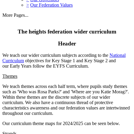
>
Our Federation Values
More Pages...
The heights federation wider curriculum
Header
We teach our wider curriculum subjects according to the
National
Curriculum
objectives for Key Stage 1 and Key Stage 2 and
our Early Years follow the EYFS Curriculum.
Themes
We teach themes across each half term, where pupils study themes
such as 'Who was Rosa Parks?' and 'Where are you Katie Morag?'.
Within these themes are the discrete subjects of our wider
curriculum. We also have a continuous thread of protective
characteristics awareness and our federation values are intertwinned
throughout our curriculum.
Our curriculum theme maps for 2024/2025 can be seen below.
Strands