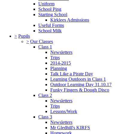
Uniform
School Ping
Starting School
Kirklees Admissions
Useful Forms
School Milk
>
Pupils
>
Our Classes
Class 1
Newsletters
Trips
2014-2015
Planning
Talk Like a Pirate Day
Learning Outdoors in Class 1
Outdoor Learning Day 31.10.17
Funky Fingers & Dough Disco
Class 2
Newsletters
Trips
Lessons/Work
Class 3
Newsletters
Mr Gledhill's KIRFS
Homework