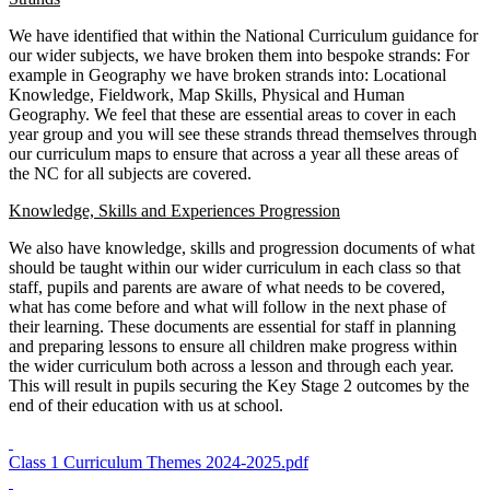
We have identified that within the National Curriculum guidance for
our wider subjects, we have broken them into bespoke strands: For
example in Geography we have broken strands into: Locational
Knowledge, Fieldwork, Map Skills, Physical and Human
Geography. We feel that these are essential areas to cover in each
year group and you will see these strands thread themselves through
our curriculum maps to ensure that across a year all these areas of
the NC for all subjects are covered.
Knowledge, Skills and Experiences Progression
We also have knowledge, skills and progression documents of what
should be taught within our wider curriculum in each class so that
staff, pupils and parents are aware of what needs to be covered,
what has come before and what will follow in the next phase of
their learning. These documents are essential for staff in planning
and preparing lessons to ensure all children make progress within
the wider curriculum both across a lesson and through each year.
This will result in pupils securing the Key Stage 2 outcomes by the
end of their education with us at school.
Class 1 Curriculum Themes 2024-2025.pdf