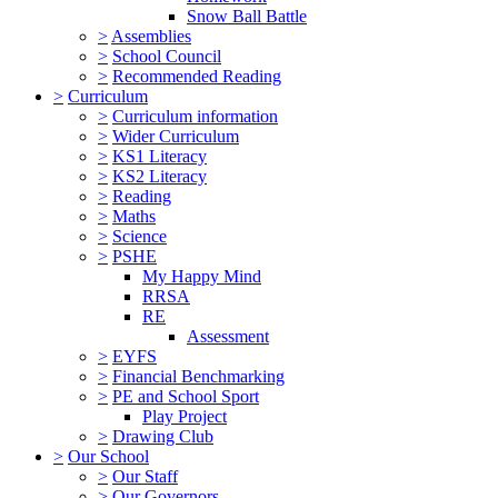
Snow Ball Battle
>
Assemblies
>
School Council
>
Recommended Reading
>
Curriculum
>
Curriculum information
>
Wider Curriculum
>
KS1 Literacy
>
KS2 Literacy
>
Reading
>
Maths
>
Science
>
PSHE
My Happy Mind
RRSA
RE
Assessment
>
EYFS
>
Financial Benchmarking
>
PE and School Sport
Play Project
>
Drawing Club
>
Our School
>
Our Staff
>
Our Governors