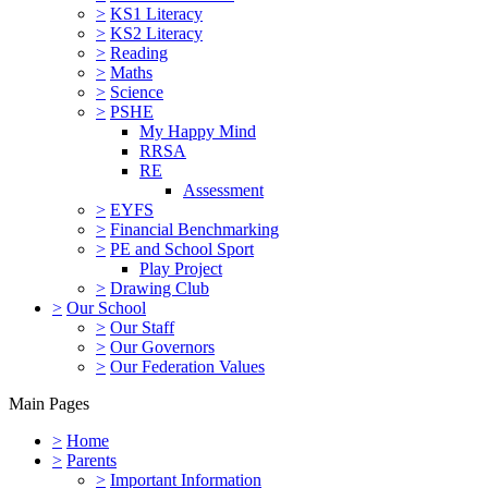
>
KS1 Literacy
>
KS2 Literacy
>
Reading
>
Maths
>
Science
>
PSHE
My Happy Mind
RRSA
RE
Assessment
>
EYFS
>
Financial Benchmarking
>
PE and School Sport
Play Project
>
Drawing Club
>
Our School
>
Our Staff
>
Our Governors
>
Our Federation Values
Main Pages
>
Home
>
Parents
>
Important Information