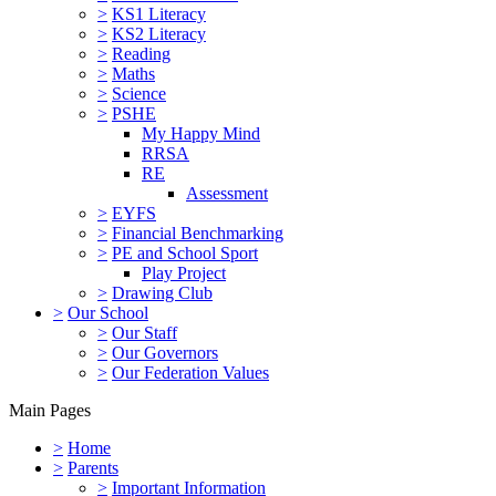
>
KS1 Literacy
>
KS2 Literacy
>
Reading
>
Maths
>
Science
>
PSHE
My Happy Mind
RRSA
RE
Assessment
>
EYFS
>
Financial Benchmarking
>
PE and School Sport
Play Project
>
Drawing Club
>
Our School
>
Our Staff
>
Our Governors
>
Our Federation Values
Main Pages
>
Home
>
Parents
>
Important Information