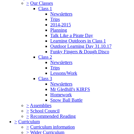
>
Our Classes
Class 1
Newsletters
Trips
2014-2015
Planning
Talk Like a Pirate Day
Learning Outdoors in Class 1
Outdoor Learning Day 31.10.17
Funky Fingers & Dough Disco
Class 2
Newsletters
Trips
Lessons/Work
Class 3
Newsletters
Mr Gledhill's KIRFS
Homework
Snow Ball Battle
>
Assemblies
>
School Council
>
Recommended Reading
>
Curriculum
>
Curriculum information
>
Wider Curriculum