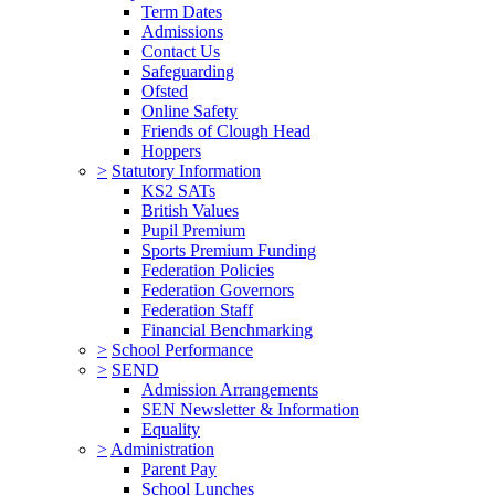
Term Dates
Admissions
Contact Us
Safeguarding
Ofsted
Online Safety
Friends of Clough Head
Hoppers
>
Statutory Information
KS2 SATs
British Values
Pupil Premium
Sports Premium Funding
Federation Policies
Federation Governors
Federation Staff
Financial Benchmarking
>
School Performance
>
SEND
Admission Arrangements
SEN Newsletter & Information
Equality
>
Administration
Parent Pay
School Lunches