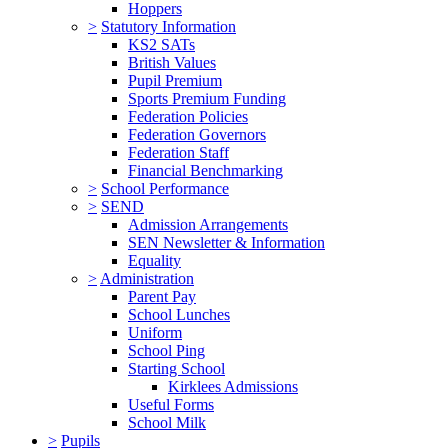
Hoppers
>
Statutory Information
KS2 SATs
British Values
Pupil Premium
Sports Premium Funding
Federation Policies
Federation Governors
Federation Staff
Financial Benchmarking
>
School Performance
>
SEND
Admission Arrangements
SEN Newsletter & Information
Equality
>
Administration
Parent Pay
School Lunches
Uniform
School Ping
Starting School
Kirklees Admissions
Useful Forms
School Milk
>
Pupils