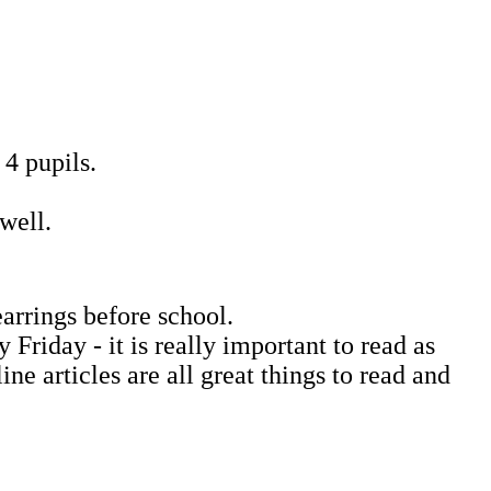
 4 pupils.
well.
earrings before school.
riday - it is really important to read as
e articles are all great things to read and