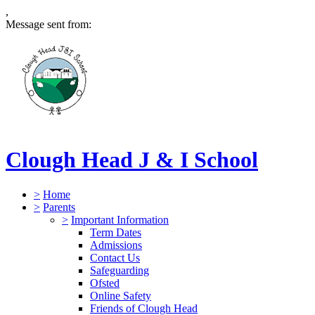
,
Message sent from:
Clough Head J & I School
>
Home
>
Parents
>
Important Information
Term Dates
Admissions
Contact Us
Safeguarding
Ofsted
Online Safety
Friends of Clough Head