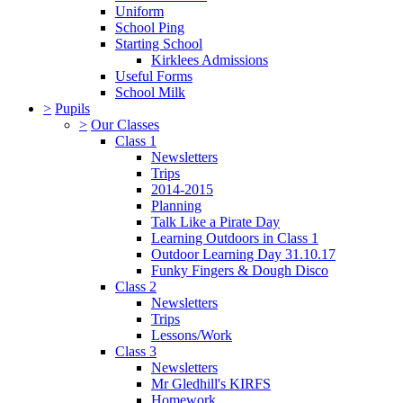
Uniform
School Ping
Starting School
Kirklees Admissions
Useful Forms
School Milk
>
Pupils
>
Our Classes
Class 1
Newsletters
Trips
2014-2015
Planning
Talk Like a Pirate Day
Learning Outdoors in Class 1
Outdoor Learning Day 31.10.17
Funky Fingers & Dough Disco
Class 2
Newsletters
Trips
Lessons/Work
Class 3
Newsletters
Mr Gledhill's KIRFS
Homework