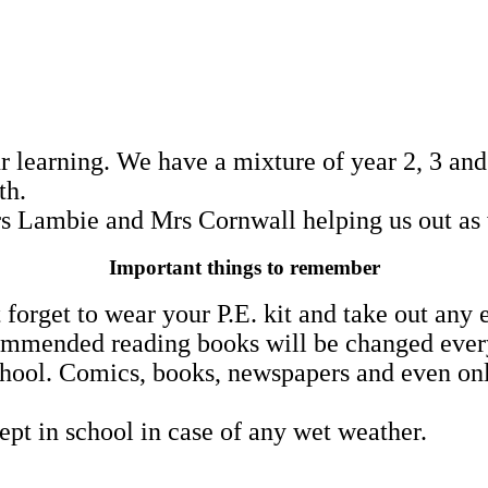
r learning. We have a mixture of year 2, 3 and
ith.
s Lambie and Mrs Cornwall helping us out as 
Important things to remember
 forget to wear your P.E. kit and take out any 
mmended reading books will be changed every F
hool. Comics, books, newspapers and even onlin
ept in school in case of any wet weather.