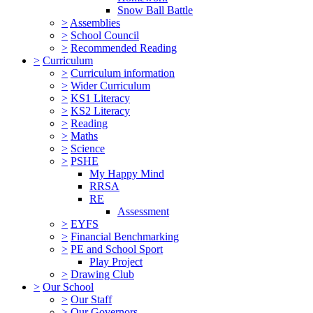
Snow Ball Battle
>
Assemblies
>
School Council
>
Recommended Reading
>
Curriculum
>
Curriculum information
>
Wider Curriculum
>
KS1 Literacy
>
KS2 Literacy
>
Reading
>
Maths
>
Science
>
PSHE
My Happy Mind
RRSA
RE
Assessment
>
EYFS
>
Financial Benchmarking
>
PE and School Sport
Play Project
>
Drawing Club
>
Our School
>
Our Staff
>
Our Governors