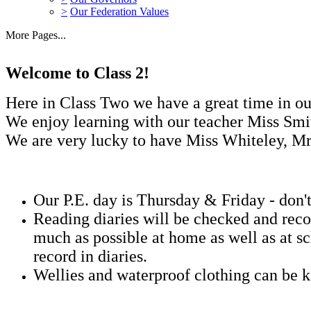
>
Our Federation Values
More Pages...
Welcome to Class 2!
Here in Class Two we have a great time in ou
We enjoy learning with our teacher Miss Sm
We are very lucky to have Miss Whiteley, Mr
Our P.E. day is Thursday & Friday - don't
Reading diaries will be checked and reco
much as possible at home as well as at sc
record in diaries.
Wellies and waterproof clothing can be k